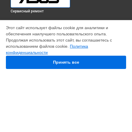
Сервисный ремонт
УСТРОЙСТВА
Этот сайт использует файлы cookie для аналитики и
обеспечения наилучшего пользовательского опыта.
Телефон
Продолжая использовать этот сайт, вы соглашаетесь с
Ноутбук
использованием файлов cookie.
Политика
Видеокарта
конфиденциальности
Проектор
Моноблок
Принять все
Игровая приставка
ПК
Материнская плата
Монитор
Наушники
Планшет
Смарт-часы
Ультрабук
СТРАНИЦЫ