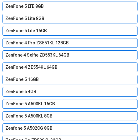
ZenFone 5 LTE 8GB
ZenFone 5 Lite 8GB
ZenFone 5 Lite 16GB
ZenFone 4 Pro ZS551KL 128GB
Zenfone 4 Selfie ZD553KL 64GB
ZenFone 4 ZE554KL 64GB
ZenFone 5 16GB
ZenFone 5 4GB
ZenFone 5 A500KL 16GB
ZenFone 5 A500KL 8GB
Zenfone 5 A502CG 8GB