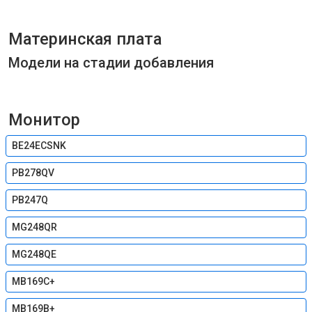
Материнская плата
Модели на стадии добавления
Монитор
BE24ECSNK
PB278QV
PB247Q
MG248QR
MG248QE
MB169C+
MB169B+