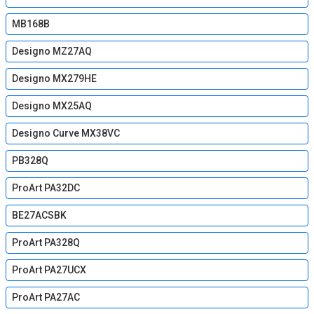
MB168B
Designo MZ27AQ
Designo MX279HE
Designo MX25AQ
Designo Curve MX38VC
PB328Q
ProArt PA32DC
BE27ACSBK
ProArt PA328Q
ProArt PA27UCX
ProArt PA27AC