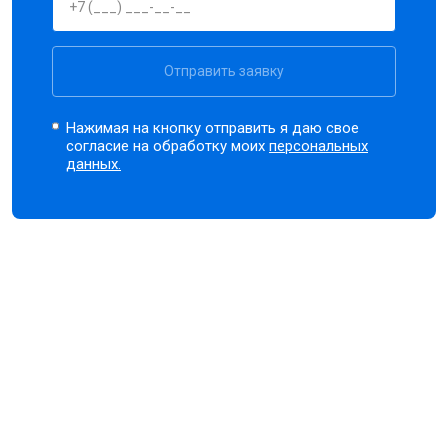
Отправить заявку
Нажимая на кнопку отправить я даю свое
согласие на обработку моих
персональных
данных.