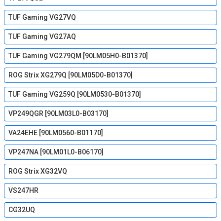
TUF Gaming VG27VQ
TUF Gaming VG27AQ
TUF Gaming VG279QM [90LM05H0-B01370]
ROG Strix XG279Q [90LM05D0-B01370]
TUF Gaming VG259Q [90LM0530-B01370]
VP249QGR [90LM03L0-B03170]
VA24EHE [90LM0560-B01170]
VP247NA [90LM01L0-B06170]
ROG Strix XG32VQ
VS247HR
CG32UQ