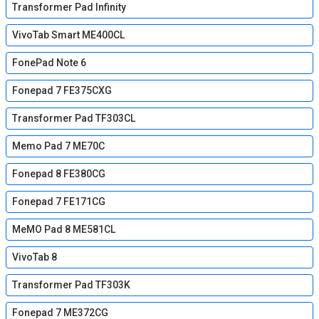
Transformer Pad Infinity
VivoTab Smart ME400CL
FonePad Note 6
Fonepad 7 FE375CXG
Transformer Pad TF303CL
Memo Pad 7 ME70C
Fonepad 8 FE380CG
Fonepad 7 FE171CG
MeMO Pad 8 ME581CL
VivoTab 8
Transformer Pad TF303K
Fonepad 7 ME372CG