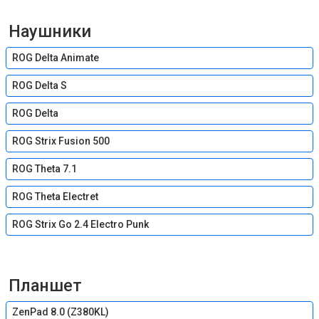
Наушники
ROG Delta Animate
ROG Delta S
ROG Delta
ROG Strix Fusion 500
ROG Theta 7.1
ROG Theta Electret
ROG Strix Go 2.4 Electro Punk
Планшет
ZenPad 8.0 (Z380KL)