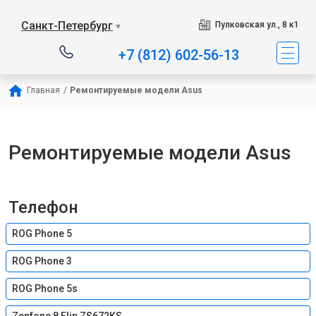
Санкт-Петербург
Пулковская ул., 8 к1
▼
+7 (812) 602-56-13
Главная
/
Ремонтируемые модели Asus
Ремонтируемые модели Asus
Телефон
ROG Phone 5
ROG Phone 3
ROG Phone 5s