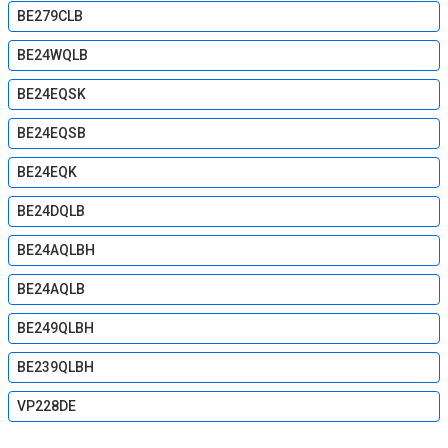
BE279CLB
BE24WQLB
BE24EQSK
BE24EQSB
BE24EQK
BE24DQLB
BE24AQLBH
BE24AQLB
BE249QLBH
BE239QLBH
VP228DE