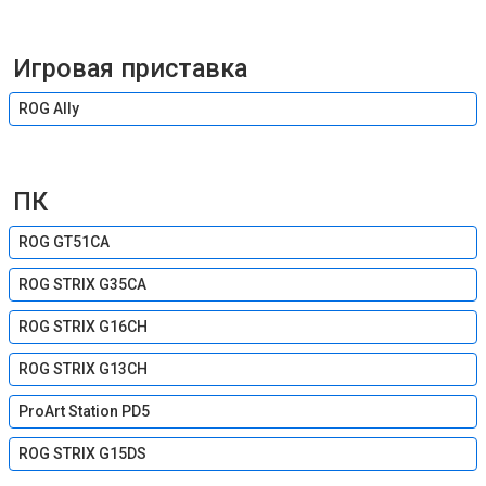
Игровая приставка
ROG Ally
ПК
ROG GT51CA
ROG STRIX G35CA
ROG STRIX G16CH
ROG STRIX G13CH
ProArt Station PD5
ROG STRIX G15DS