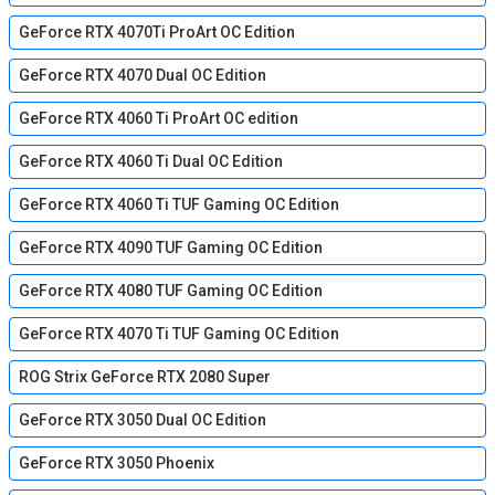
GeForce RTX 4070Ti ProArt OC Edition
GeForce RTX 4070 Dual OC Edition
GeForce RTX 4060 Ti ProArt OC edition
GeForce RTX 4060 Ti Dual OC Edition
GeForce RTX 4060 Ti TUF Gaming OC Edition
GeForce RTX 4090 TUF Gaming OC Edition
GeForce RTX 4080 TUF Gaming OC Edition
GeForce RTX 4070 Ti TUF Gaming OC Edition
ROG Strix GeForce RTX 2080 Super
GeForce RTX 3050 Dual OC Edition
GeForce RTX 3050 Phoenix