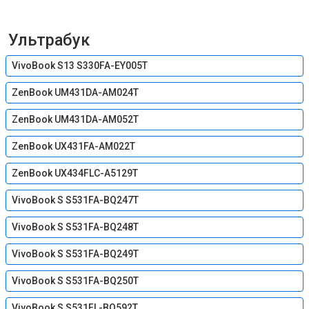
Ультрабук
VivoBook S13 S330FA-EY005T
ZenBook UM431DA-AM024T
ZenBook UM431DA-AM052T
ZenBook UX431FA-AM022T
ZenBook UX434FLC-A5129T
VivoBook S S531FA-BQ247T
VivoBook S S531FA-BQ248T
VivoBook S S531FA-BQ249T
VivoBook S S531FA-BQ250T
VivoBook S S531FL-BQ592T