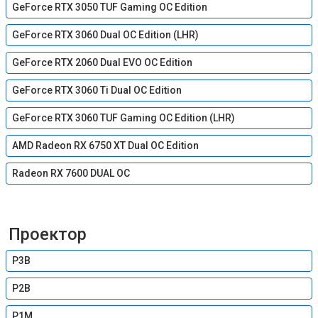
GeForce RTX 3050 TUF Gaming OC Edition
GeForce RTX 3060 Dual OC Edition (LHR)
GeForce RTX 2060 Dual EVO OC Edition
GeForce RTX 3060 Ti Dual OC Edition
GeForce RTX 3060 TUF Gaming OC Edition (LHR)
AMD Radeon RX 6750 XT Dual OC Edition
Radeon RX 7600 DUAL OC
Проектор
P3B
P2B
P1M