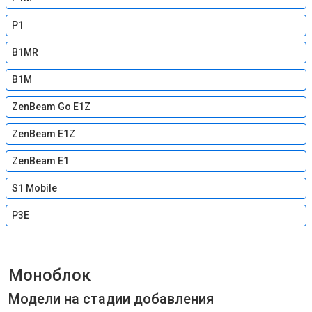
P1
B1MR
B1M
ZenBeam Go E1Z
ZenBeam E1Z
ZenBeam E1
S1 Mobile
P3E
Моноблок
Модели на стадии добавления