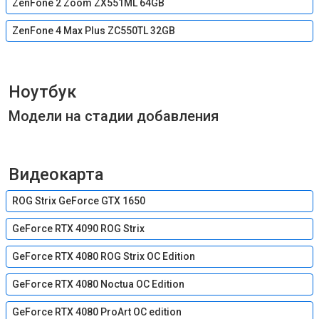
ZenFone 2 Zoom ZX551ML 64GB
ZenFone 4 Max Plus ZC550TL 32GB
Ноутбук
Модели на стадии добавления
Видеокарта
ROG Strix GeForce GTX 1650
GeForce RTX 4090 ROG Strix
GeForce RTX 4080 ROG Strix OC Edition
GeForce RTX 4080 Noctua OC Edition
GeForce RTX 4080 ProArt OC edition