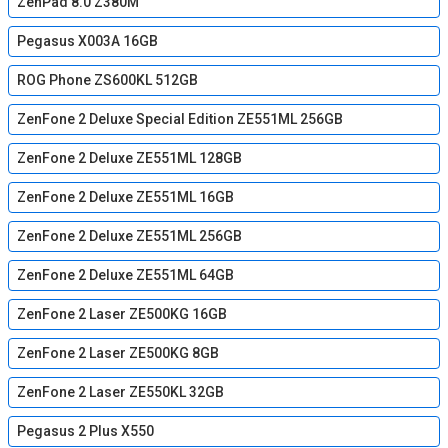
ZenPad 8.0 Z380M
Pegasus X003A 16GB
ROG Phone ZS600KL 512GB
ZenFone 2 Deluxe Special Edition ZE551ML 256GB
ZenFone 2 Deluxe ZE551ML 128GB
ZenFone 2 Deluxe ZE551ML 16GB
ZenFone 2 Deluxe ZE551ML 256GB
ZenFone 2 Deluxe ZE551ML 64GB
ZenFone 2 Laser ZE500KG 16GB
ZenFone 2 Laser ZE500KG 8GB
ZenFone 2 Laser ZE550KL 32GB
Pegasus 2 Plus X550