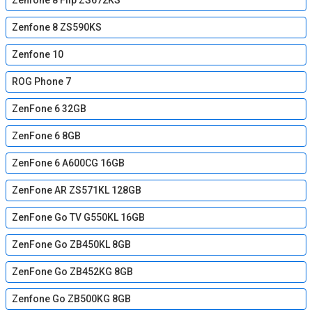
Zenfone 8 Flip ZS672KS
Zenfone 8 ZS590KS
Zenfone 10
ROG Phone 7
ZenFone 6 32GB
ZenFone 6 8GB
ZenFone 6 A600CG 16GB
ZenFone AR ZS571KL 128GB
ZenFone Go TV G550KL 16GB
ZenFone Go ZB450KL 8GB
ZenFone Go ZB452KG 8GB
Zenfone Go ZB500KG 8GB