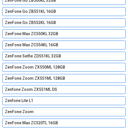
ZenFone Go ZB500KL 32GB
ZenFone Go ZB551KL 16GB
ZenFone Go ZB552KL 16GB
ZenFone Max ZC550KL 32GB
ZenFone Max ZC554KL 16GB
ZenFone Selfie ZD551KL 32GB
ZenFone Zoom ZX550ML 128GB
ZenFone Zoom ZX551ML 128GB
Zenfone Zoom ZX551ML DS
Zenfone Lite L1
ZenFone Zoom
ZenFone Max ZC520TL 16GB