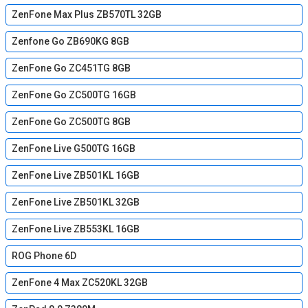
ZenFone Max Plus ZB570TL 32GB
Zenfone Go ZB690KG 8GB
ZenFone Go ZC451TG 8GB
ZenFone Go ZC500TG 16GB
ZenFone Go ZC500TG 8GB
ZenFone Live G500TG 16GB
ZenFone Live ZB501KL 16GB
ZenFone Live ZB501KL 32GB
ZenFone Live ZB553KL 16GB
ROG Phone 6D
ZenFone 4 Max ZC520KL 32GB