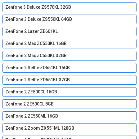
Zenfone 3 Deluxe ZS570KL 32GB
ZenFone 3 Deluxe ZS550KL 64GB
ZenFone 2 Lazer ZE601KL
ZenFone 2 Max ZC550KL 16GB
ZenFone 2 Max ZC550KL 32GB
ZenFone 2 Selfie ZD551KL 16GB
ZenFone 2 Selfie ZD551KL 32GB
ZenFone 2 ZE500CL 16GB
Zenfone 2 ZE500CL 8GB
ZenFone 2 ZE550ML 16GB
ZenFone 2 Zoom ZX551ML 128GB