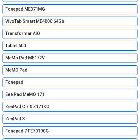
Fonepad ME371MG
VivoTab Smart ME400C 64Gb
Transformer AiO
Tablet 600
MeMo Pad ME172V
MeMO Pad
Fonepad
Eee Pad MeMO 171
ZenPad C 7.0 Z171KG
ZenPad 8
Fonepad 7 FE7010CG