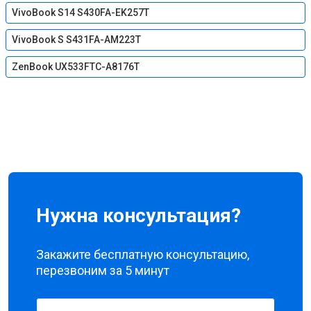
VivoBook S14 S430FA-EK257T
VivoBook S S431FA-AM223T
ZenBook UX533FTC-A8176T
Нужна консультация?
Закажите бесплатную консультацию,
перезвоним за 5 минут