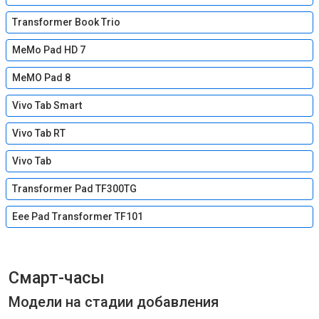
Transformer Book Trio
MeMo Pad HD 7
MeMO Pad 8
Vivo Tab Smart
Vivo Tab RT
Vivo Tab
Transformer Pad TF300TG
Eee Pad Transformer TF101
Смарт-часы
Модели на стадии добавления