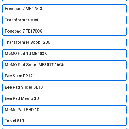
Fonepad 7 ME175CG
Transformer Mini
Fonepad 7 FE170CG
Transformer Book T200
MeMO Pad 10 ME103K
MeMO Pad Smart ME301T 16Gb
Eee Slate EP121
Eee Pad Slider SL101
Eee Pad Memo 3D
MeMo Pad FHD 10
Tablet 810