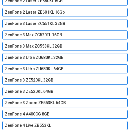
ZenFone 2 Laser ZE550KL 8GB
ZenFone 2 Laser ZE601KL 16Gb
ZenFone 3 Laser ZC551KL 32GB
ZenFone 3 Max ZC520TL 16GB
ZenFone 3 Max ZC553KL 32GB
ZenFone 3 Ultra ZU680KL 32GB
ZenFone 3 Ultra ZU680KL 64GB
ZenFone 3 ZE520KL 32GB
ZenFone 3 ZE520KL 64GB
ZenFone 3 Zoom ZE553KL 64GB
ZenFone 4 A400CG 8GB
ZenFone 4 Live ZB553KL