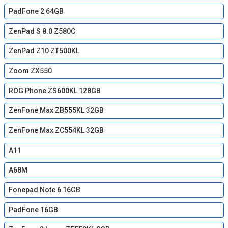
PadFone 2 64GB
ZenPad S 8.0 Z580C
ZenPad Z10 ZT500KL
Zoom ZX550
ROG Phone ZS600KL 128GB
ZenFone Max ZB555KL 32GB
ZenFone Max ZC554KL 32GB
A11
A68M
Fonepad Note 6 16GB
PadFone 16GB