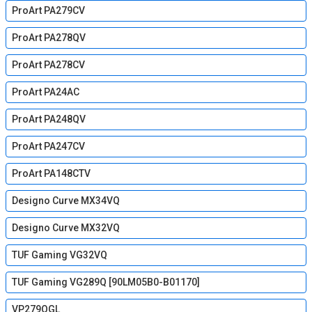
ProArt PA279CV
ProArt PA278QV
ProArt PA278CV
ProArt PA24AC
ProArt PA248QV
ProArt PA247CV
ProArt PA148CTV
Designo Curve MX34VQ
Designo Curve MX32VQ
TUF Gaming VG32VQ
TUF Gaming VG289Q [90LM05B0-B01170]
VP279QGL