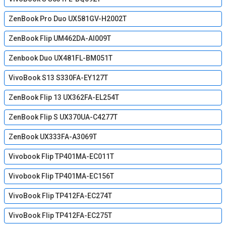
ZenBook Pro Duo UX581GV-H2002T
ZenBook Flip UM462DA-AI009T
Zenbook Duo UX481FL-BM051T
VivoBook S13 S330FA-EY127T
ZenBook Flip 13 UX362FA-EL254T
ZenBook Flip S UX370UA-C4277T
ZenBook UX333FA-A3069T
Vivobook Flip TP401MA-EC011T
Vivobook Flip TP401MA-EC156T
VivoBook Flip TP412FA-EC274T
VivoBook Flip TP412FA-EC275T