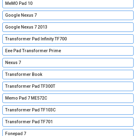
MeMO Pad 10
Google Nexus 7
Google Nexus 7 2013
Transformer Pad Infinity TF700
Eee Pad Transformer Prime
Nexus 7
Transformer Book
Transformer Pad TF300T
Memo Pad 7 ME572C
Transformer Pad TF103C
Transformer Pad TF701
Fonepad 7